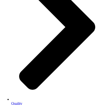
Quality