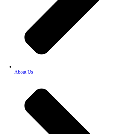
About Us