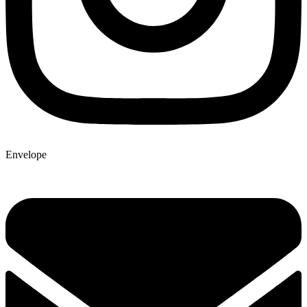
Envelope