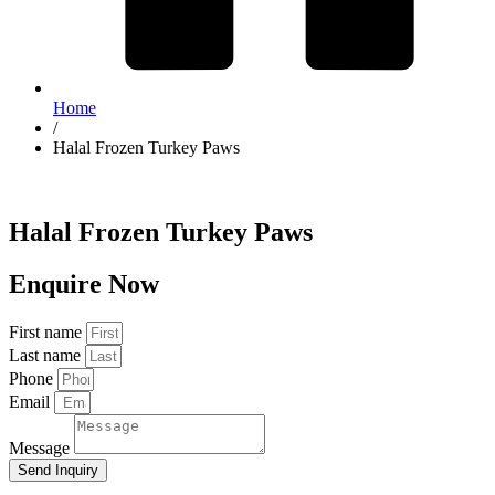
Home
/
Halal Frozen Turkey Paws
Halal Frozen Turkey Paws
Enquire Now
First name
Last name
Phone
Email
Message
Send Inquiry