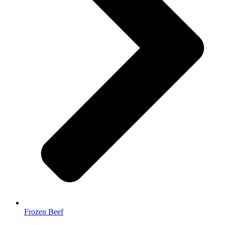
Frozen Beef