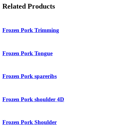
Related Products
Frozen Pork Trimming
Frozen Pork Tongue
Frozen Pork spareribs
Frozen Pork shoulder 4D
Frozen Pork Shoulder