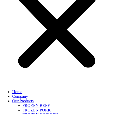
Home
Company
Our Products
FROZEN BEEF
FROZEN PORK