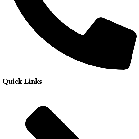
Quick Links