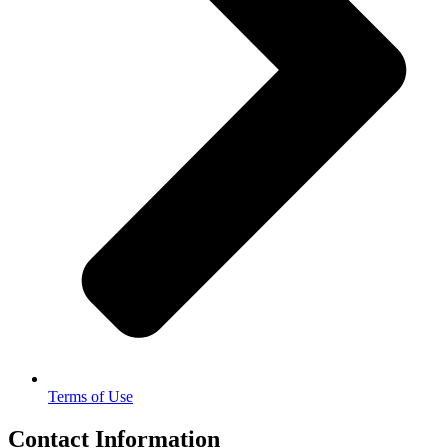
Terms of Use
Contact Information