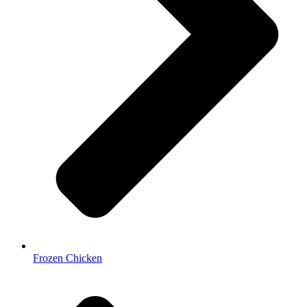
Frozen Chicken