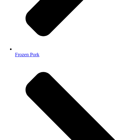
Frozen Pork