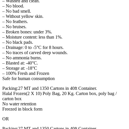
– Washed and clean.
– No blood.
– No bad smell.
– Without yellow skin.
– No feathers.
– No bruises.
– Broken bones: under 3%.
– Moisture content: less than 1%.
– No black pads.
– Drainage: 0 to -5°C for 8 hours.
– No traces of carved deep wounds.
– No ammonia burns.
– Blasted at: -40°C.
– Storage at: -18°C
– 100% Fresh and Frozen
Safe for human consumption
Packing:27 MT and 1350 Cartons in 40ft Container.
Halal Frozen(2 X 10) Poly Bag, 20 Kg. Carton box, poly bag /
carton box
No water retention
Freezed in block form
OR
Packing:27 MT and 1350 Cartons in 40ft Container.