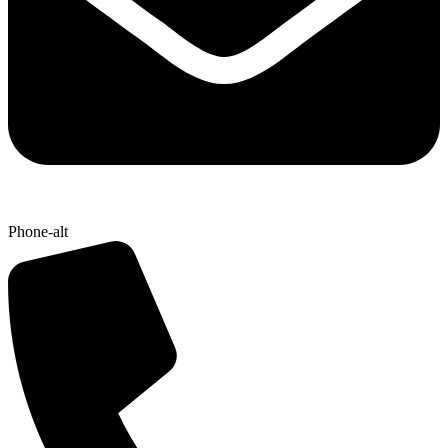
Phone-alt