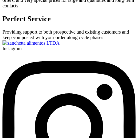
offers, and very special prices for large and quantities and long-term
contacts
Perfect Service
Providing support to both prospective and existing customers and
keep you posted with your order along cycle phases
Instagram