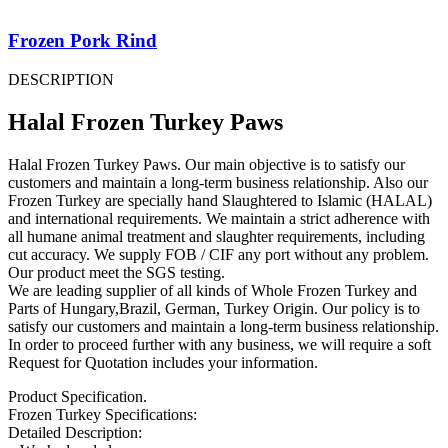
Frozen Pork Rind
DESCRIPTION
Halal Frozen Turkey Paws
Halal Frozen Turkey Paws. Our main objective is to satisfy our
customers and maintain a long-term business relationship. Also our
Frozen Turkey are specially hand Slaughtered to Islamic (HALAL)
and international requirements. We maintain a strict adherence with
all humane animal treatment and slaughter requirements, including
cut accuracy. We supply FOB / CIF any port without any problem.
Our product meet the SGS testing.
We are leading supplier of all kinds of Whole Frozen Turkey and
Parts of Hungary,Brazil, German, Turkey Origin. Our policy is to
satisfy our customers and maintain a long-term business relationship.
In order to proceed further with any business, we will require a soft
Request for Quotation includes your information.
Product Specification.
Frozen Turkey Specifications:
Detailed Description: