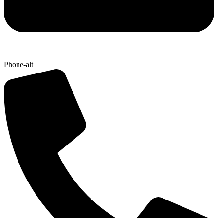
Phone-alt