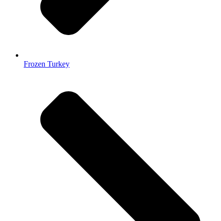
Frozen Turkey