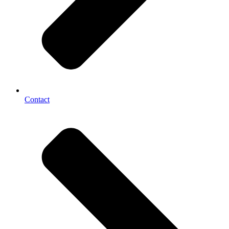
Contact