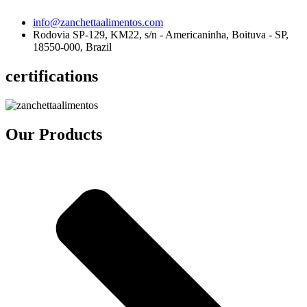
info@zanchettaalimentos.com
Rodovia SP-129, KM22, s/n - Americaninha, Boituva - SP,
18550-000, Brazil
certifications
Our Products