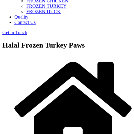
FROZEN CHICKEN
FROZEN TURKEY
FROZEN DUCK
Quality
Contact Us
Get in Touch
Halal Frozen Turkey Paws