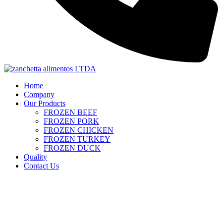
Home
Company
Our Products
FROZEN BEEF
FROZEN PORK
FROZEN CHICKEN
FROZEN TURKEY
FROZEN DUCK
Quality
Contact Us