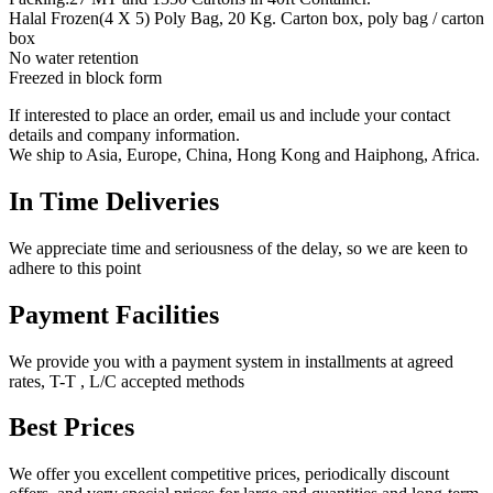
Halal Frozen(4 X 5) Poly Bag, 20 Kg. Carton box, poly bag / carton
box
No water retention
Freezed in block form
If interested to place an order, email us and include your contact
details and company information.
We ship to Asia, Europe, China, Hong Kong and Haiphong, Africa.
In Time Deliveries
We appreciate time and seriousness of the delay, so we are keen to
adhere to this point
Payment Facilities
We provide you with a payment system in installments at agreed
rates, T-T , L/C accepted methods
Best Prices
We offer you excellent competitive prices, periodically discount