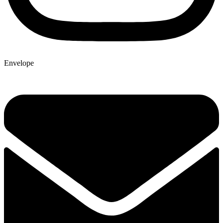
Envelope