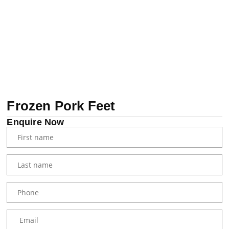
Frozen Pork Feet
Enquire Now