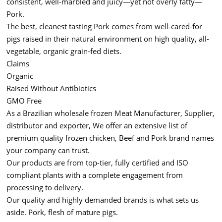
consistent, well-marbled and juicy—yet not overly fatty—
Pork.
The best, cleanest tasting Pork comes from well-cared-for
pigs raised in their natural environment on high quality, all-
vegetable, organic grain-fed diets.
Claims
Organic
Raised Without Antibiotics
GMO Free
As a Brazilian wholesale frozen Meat Manufacturer, Supplier,
distributor and exporter, We offer an extensive list of
premium quality frozen chicken, Beef and Pork brand names
your company can trust.
Our products are from top-tier, fully certified and ISO
compliant plants with a complete engagement from
processing to delivery.
Our quality and highly demanded brands is what sets us
aside. Pork, flesh of mature pigs.