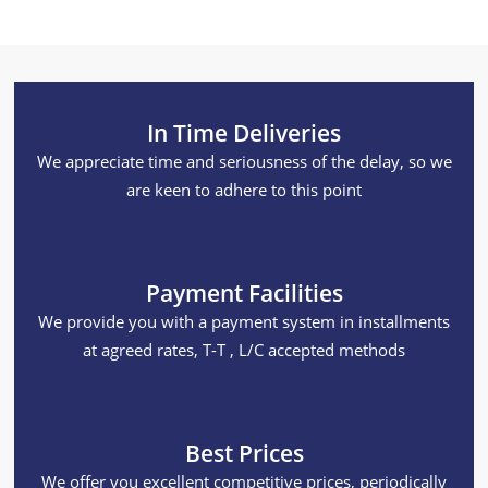
In Time Deliveries
We appreciate time and seriousness of the delay, so we
are keen to adhere to this point
Payment Facilities
We provide you with a payment system in installments
at agreed rates, T-T , L/C accepted methods
Best Prices
We offer you excellent competitive prices, periodically