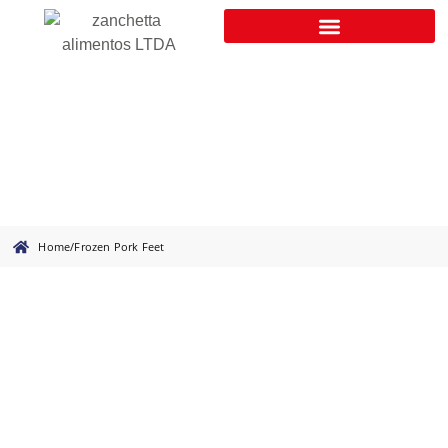
Frozen Pork Feet
Home
/
Frozen Pork Feet