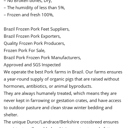
– No Broken bones, Dry,
– The humidity of less than 5%,
– Frozen and fresh 100%,
Brazil Frozen Pork Feet Suppliers,
Brazil Frozen Pork Exporters,
Quality Frozen Pork Producers,
Frozen Pork For Sale,
Brazil Pork Frozen Pork Manufacturers,
Approved and SGS Inspected
We operate the best Pork farms in Brazil. Our farms ensures
a year-round supply of organic pigs that are raised without
hormones, antibiotics, or animal byproducts.
They are always humanely treated, which means they are
never kept in farrowing or gestation crates, and have access
to outdoor pasture and clean straw winter bedding and
shelter.
The unique Duroc/Landrace/Berkshire crossbreed ensures