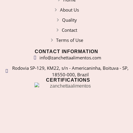
About Us
Quality
Contact
Terms of Use
CONTACT INFORMATION
info@zanchettaalimentos.com
Rodovia SP-129, KM22, s/n - Americaninha, Boituva - SP,
18550-000, Brazil
CERTIFICATIONS