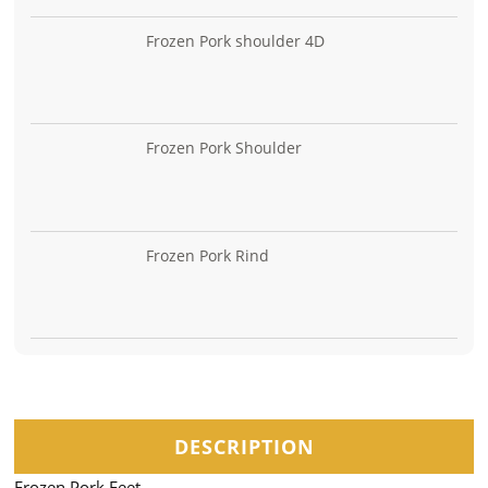
Frozen Pork shoulder 4D
Frozen Pork Shoulder
Frozen Pork Rind
DESCRIPTION
Frozen Pork Feet