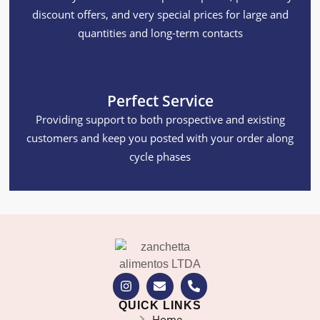
discount offers, and very special prices for large and
quantities and long-term contacts
Perfect Service
Providing support to both prospective and existing
customers and keep you posted with your order along
cycle phases
QUICK LINKS
Home