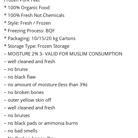
* 100% Organic Food
* 100% Fresh Not Chemicals
* Style: Fresh / Frozen
* Freezing Process: BQF
* Packaging: 10/15/20 kg Cartons
* Storage Type: Frozen Storage
– MOISTURE 2% 3- VALID FOR MUSLIM CONSUMPTION
– well cleaned and fresh
– no bruise
– no black flaw
– no amount of moisture (less than 3%)
– no broken bones
– outer yellow skin off
– well cleaned and fresh
– no bruises
– no black pads or ammonia burns
– no bad smells