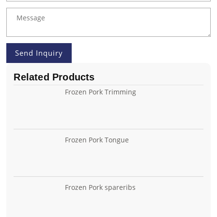
Send Inquiry
Related Products
Frozen Pork Trimming
Frozen Pork Tongue
Frozen Pork spareribs