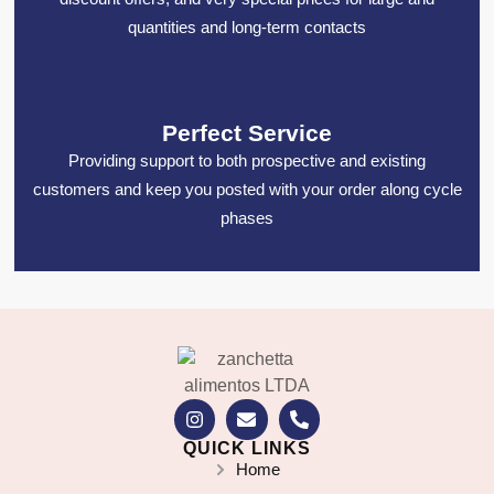
quantities and long-term contacts
Perfect Service
Providing support to both prospective and existing
customers and keep you posted with your order along cycle
phases
QUICK LINKS
Home