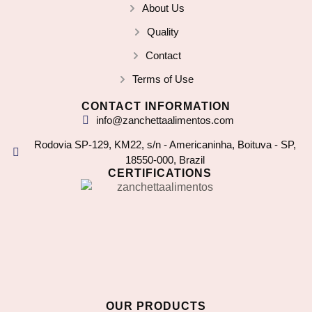
About Us
Quality
Contact
Terms of Use
CONTACT INFORMATION
info@zanchettaalimentos.com
Rodovia SP-129, KM22, s/n - Americaninha, Boituva - SP,
18550-000, Brazil
CERTIFICATIONS
OUR PRODUCTS