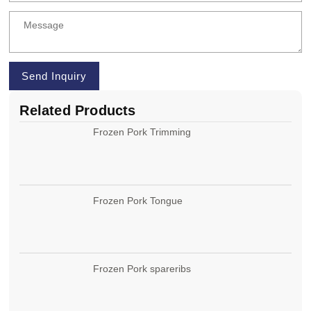
Send Inquiry
Related Products
Frozen Pork Trimming
Frozen Pork Tongue
Frozen Pork spareribs