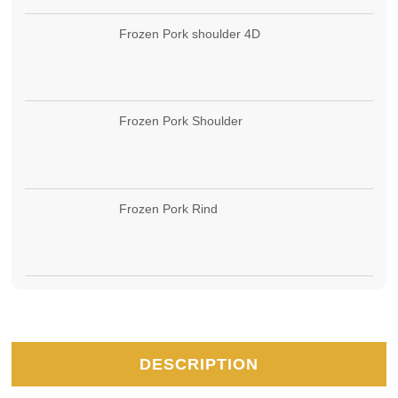
Frozen Pork shoulder 4D
Frozen Pork Shoulder
Frozen Pork Rind
DESCRIPTION