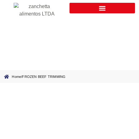
FROZEN BEEF TRIMMING
Home
/
FROZEN BEEF TRIMMING