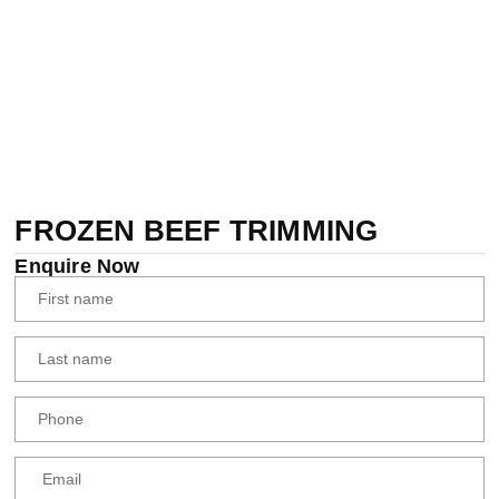
FROZEN BEEF TRIMMING
Enquire Now