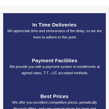
In Time Deliveries
We appreciate time and seriousness of the delay, so we are
keen to adhere to this point
Payment Facilities
We provide you with a payment system in installments at
agreed rates, T-T , L/C accepted methods
Best Prices
We offer you excellent competitive prices, periodically
discount offers, and very special prices for large and